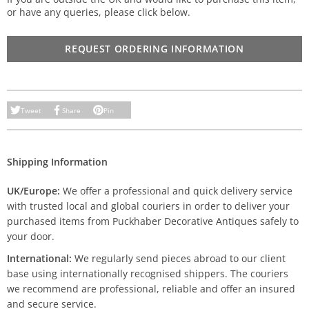
or have any queries, please click below.
REQUEST ORDERING INFORMATION
Tweet
Share
Pin
Shipping Information
UK/Europe:
We offer a professional and quick delivery service
with trusted local and global couriers in order to deliver your
purchased items from Puckhaber Decorative Antiques safely to
your door.
International:
We regularly send pieces abroad to our client
base using internationally recognised shippers. The couriers
we recommend are professional, reliable and offer an insured
and secure service.