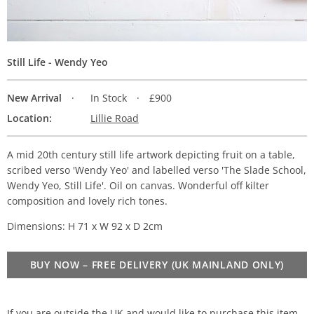
Still Life - Wendy Yeo
New Arrival
In Stock
£900
Location:
Lillie Road
A mid 20th century still life artwork depicting fruit on a table,
scribed verso 'Wendy Yeo' and labelled verso 'The Slade School,
Wendy Yeo, Still Life'. Oil on canvas. Wonderful off kilter
composition and lovely rich tones.
Dimensions: H 71 x W 92 x D 2cm
BUY NOW – FREE DELIVERY (UK MAINLAND ONLY)
If you are outside the UK and would like to purchase this item,