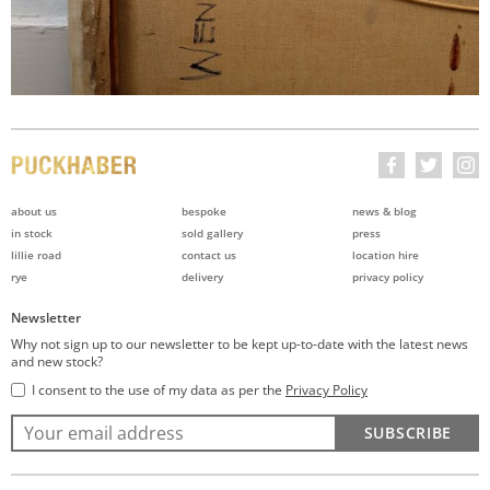
about us
bespoke
news & blog
in stock
sold gallery
press
lillie road
contact us
location hire
rye
delivery
privacy policy
Newsletter
Why not sign up to our newsletter to be kept up-to-date with the latest news
and new stock?
I consent to the use of my data as per the
Privacy Policy
SUBSCRIBE