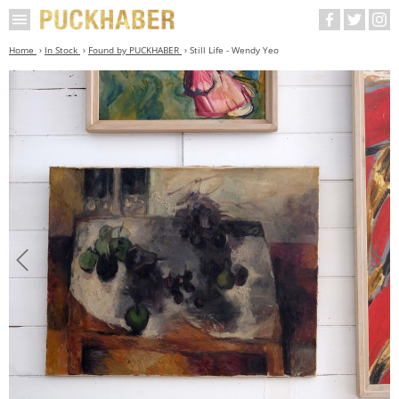
Home
In Stock
Found by PUCKHABER
Still Life - Wendy Yeo