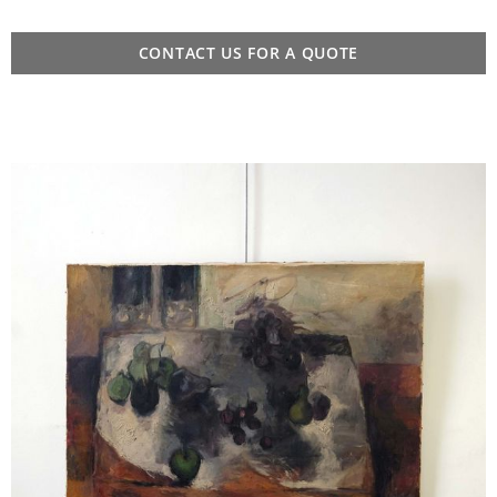
CONTACT US FOR A QUOTE