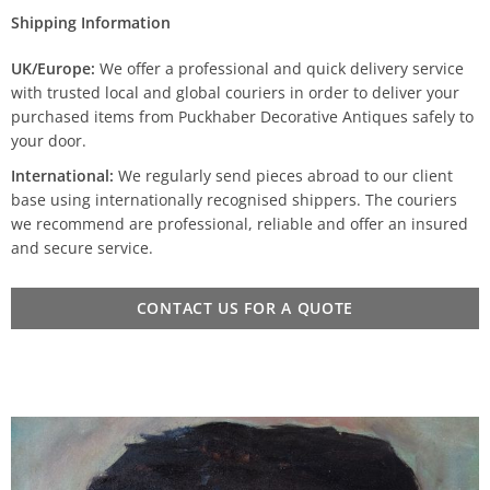
Shipping Information
UK/Europe:
We offer a professional and quick delivery service
with trusted local and global couriers in order to deliver your
purchased items from Puckhaber Decorative Antiques safely to
your door.
International:
We regularly send pieces abroad to our client
base using internationally recognised shippers. The couriers
we recommend are professional, reliable and offer an insured
and secure service.
CONTACT US FOR A QUOTE