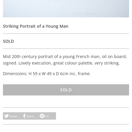
Striking Portrait of a Young Man
SOLD
Mid 20th century portrait of a young French man, oil on board,
signed. Lovely execution, great colour palette, very striking.
Dimensions: H 59 x W 49 x D 6cm inc. frame.
SOLD
Tweet
Share
Pin