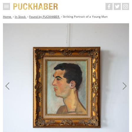
Home
In Stock
Found by PUCKHABER
Striking Portrait of a Young Man