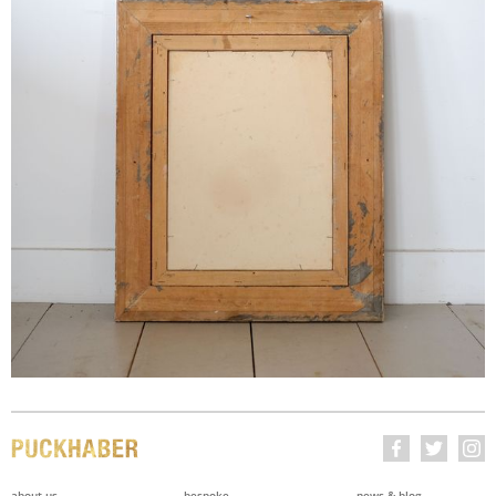
about us
bespoke
news & blog