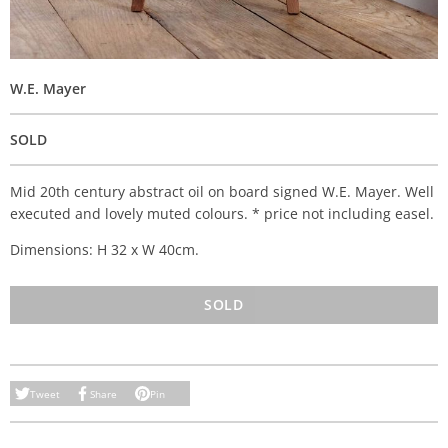
W.E. Mayer
SOLD
Mid 20th century abstract oil on board signed W.E. Mayer. Well
executed and lovely muted colours. * price not including easel.
Dimensions: H 32 x W 40cm.
SOLD
Tweet
Share
Pin