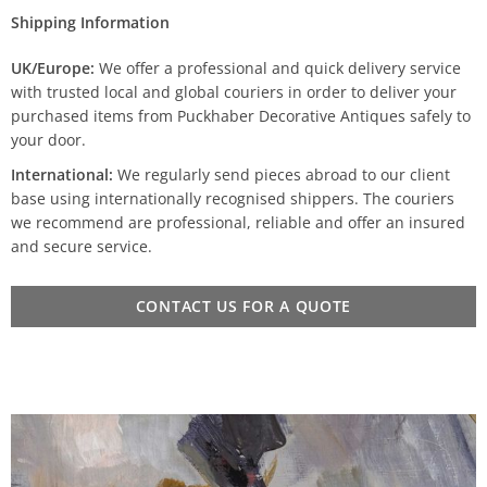
Shipping Information
UK/Europe:
We offer a professional and quick delivery service
with trusted local and global couriers in order to deliver your
purchased items from Puckhaber Decorative Antiques safely to
your door.
International:
We regularly send pieces abroad to our client
base using internationally recognised shippers. The couriers
we recommend are professional, reliable and offer an insured
and secure service.
CONTACT US FOR A QUOTE