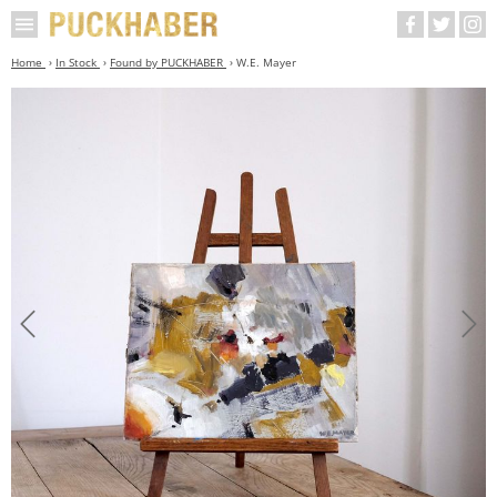
Home
In Stock
Found by PUCKHABER
W.E. Mayer