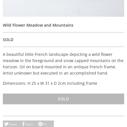
Wild Flower Meadow and Mountains
SOLD
A beautiful little French landscape depicting a wild flower
meadow in the foreground and snow capped mountains on the
horizon. Oil on board mounted in an antique French frame.
Artist unknown but executed in an accomplished hand.
Dimensions: H 25 x W 31 x D 2cm including frame
SOLD
Tweet
Share
Pin