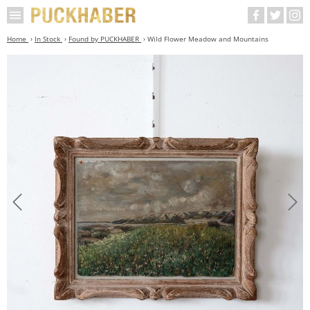
Home
In Stock
Found by PUCKHABER
Wild Flower Meadow and Mountains