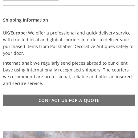
Shipping Information
UK/Europe:
We offer a professional and quick delivery service
with trusted local and global couriers in order to deliver your
purchased items from Puckhaber Decorative Antiques safely to
your door.
International:
We regularly send pieces abroad to our client
base using internationally recognised shippers. The couriers
we recommend are professional, reliable and offer an insured
and secure service.
CONTACT US FOR A QUOTE