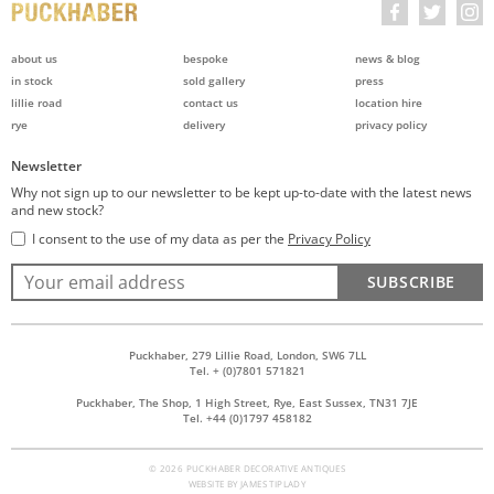
about us
bespoke
news & blog
in stock
sold gallery
press
lillie road
contact us
location hire
rye
delivery
privacy policy
Newsletter
Why not sign up to our newsletter to be kept up-to-date with the latest news
and new stock?
I consent to the use of my data as per the
Privacy Policy
SUBSCRIBE
Puckhaber, 279 Lillie Road, London, SW6 7LL
Tel. + (0)7801 571821
Puckhaber, The Shop, 1 High Street, Rye, East Sussex, TN31 7JE
Tel. +44 (0)1797 458182
© 2026 PUCKHABER DECORATIVE ANTIQUES
WEBSITE BY
JAMES TIPLADY