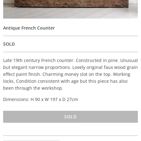
Antique French Counter
SOLD
Late 19th century French counter. Constructed in pine. Unusual
but elegant narrow proportions. Lovely original faux wood grain
effect paint finish. Charming money slot on the top. Working
locks. Condition consistent with age but this piece has also
been through the workshop.
Dimensions: H 90 x W 197 x D 27cm
SOLD