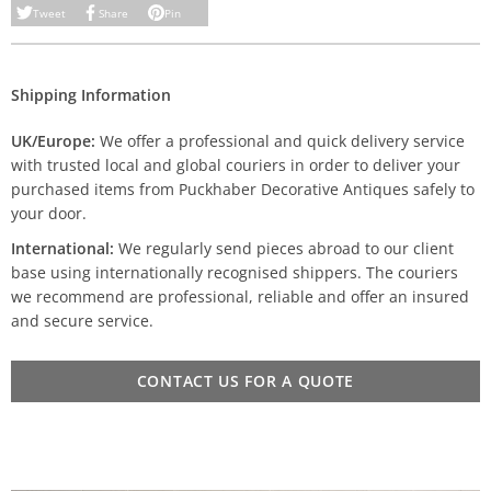
Tweet
Share
Pin
Shipping Information
UK/Europe:
We offer a professional and quick delivery service
with trusted local and global couriers in order to deliver your
purchased items from Puckhaber Decorative Antiques safely to
your door.
International:
We regularly send pieces abroad to our client
base using internationally recognised shippers. The couriers
we recommend are professional, reliable and offer an insured
and secure service.
CONTACT US FOR A QUOTE