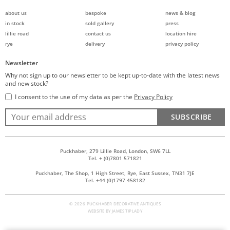
about us
bespoke
news & blog
in stock
sold gallery
press
lillie road
contact us
location hire
rye
delivery
privacy policy
Newsletter
Why not sign up to our newsletter to be kept up-to-date with the latest news
and new stock?
I consent to the use of my data as per the
Privacy Policy
SUBSCRIBE
Puckhaber, 279 Lillie Road, London, SW6 7LL
Tel. + (0)7801 571821
Puckhaber, The Shop, 1 High Street, Rye, East Sussex, TN31 7JE
Tel. +44 (0)1797 458182
© 2026 PUCKHABER DECORATIVE ANTIQUES
WEBSITE BY
JAMES TIPLADY