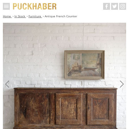
Home
In Stock
Furniture
Antique French Counter