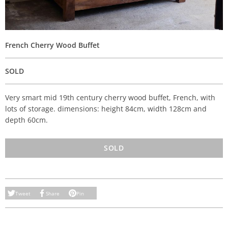
French Cherry Wood Buffet
SOLD
Very smart mid 19th century cherry wood buffet, French, with
lots of storage. dimensions: height 84cm, width 128cm and
depth 60cm.
SOLD
Tweet
Share
Pin