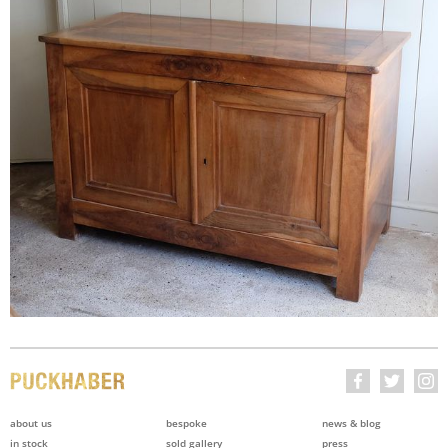
about us
bespoke
news & blog
in stock
sold gallery
press