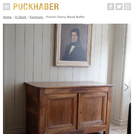
Home
In Stock
Furniture
French Cherry Wood Buffet