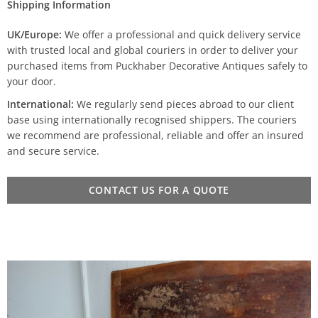
Shipping Information
UK/Europe:
We offer a professional and quick delivery service
with trusted local and global couriers in order to deliver your
purchased items from Puckhaber Decorative Antiques safely to
your door.
International:
We regularly send pieces abroad to our client
base using internationally recognised shippers. The couriers
we recommend are professional, reliable and offer an insured
and secure service.
CONTACT US FOR A QUOTE