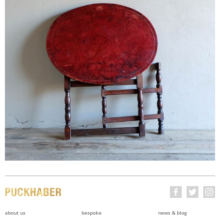
about us
bespoke
news & blog