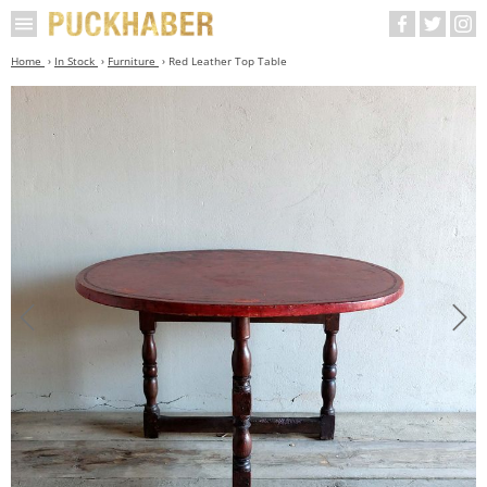
Home
In Stock
Furniture
Red Leather Top Table