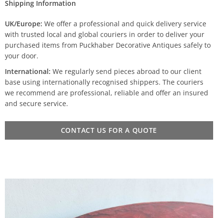
Shipping Information
UK/Europe:
We offer a professional and quick delivery service
with trusted local and global couriers in order to deliver your
purchased items from Puckhaber Decorative Antiques safely to
your door.
International:
We regularly send pieces abroad to our client
base using internationally recognised shippers. The couriers
we recommend are professional, reliable and offer an insured
and secure service.
CONTACT US FOR A QUOTE