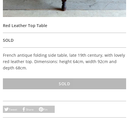
Red Leather Top Table
SOLD
French antique folding side table, late 19th century, with lovely
red leather top. Dimensions: height 64cm, width 92cm and
depth 68cm.
SOLD
Tweet
Share
Pin