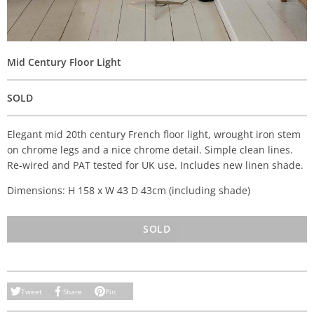
Mid Century Floor Light
SOLD
Elegant mid 20th century French floor light, wrought iron stem
on chrome legs and a nice chrome detail. Simple clean lines.
Re-wired and PAT tested for UK use. Includes new linen shade.
Dimensions: H 158 x W 43 D 43cm (including shade)
SOLD
Tweet
Share
Pin