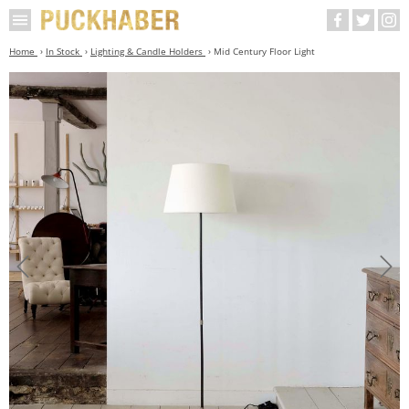
Home
In Stock
Lighting & Candle Holders
Mid Century Floor Light