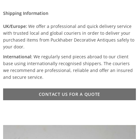
Shipping Information
UK/Europe:
We offer a professional and quick delivery service
with trusted local and global couriers in order to deliver your
purchased items from Puckhaber Decorative Antiques safely to
your door.
International:
We regularly send pieces abroad to our client
base using internationally recognised shippers. The couriers
we recommend are professional, reliable and offer an insured
and secure service.
CONTACT US FOR A QUOTE