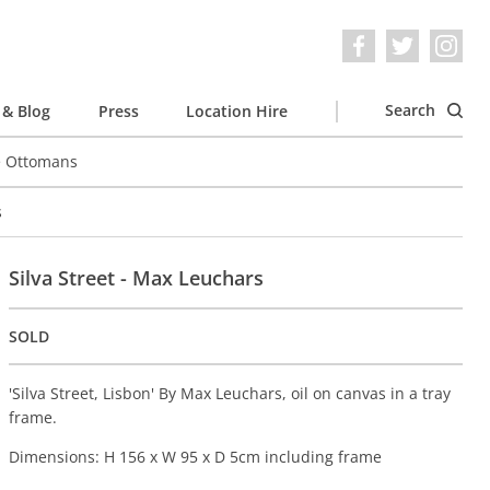
Search
& Blog
Press
Location Hire
e Ottomans
s
Silva Street - Max Leuchars
SOLD
'Silva Street, Lisbon' By Max Leuchars, oil on canvas in a tray
frame.
Dimensions: H 156 x W 95 x D 5cm including frame