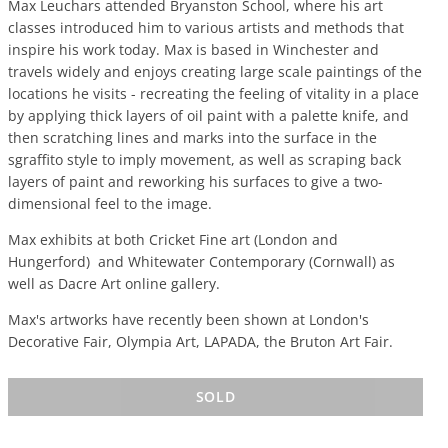
Max Leuchars attended Bryanston School, where his art
classes introduced him to various artists and methods that
inspire his work today. Max is based in Winchester and
travels widely and enjoys creating large scale paintings of the
locations he visits - recreating the feeling of vitality in a place
by applying thick layers of oil paint with a palette knife, and
then scratching lines and marks into the surface in the
sgraffito style to imply movement, as well as scraping back
layers of paint and reworking his surfaces to give a two-
dimensional feel to the image.
Max exhibits at both Cricket Fine art (London and
Hungerford) and Whitewater Contemporary (Cornwall) as
well as Dacre Art online gallery.
Max's artworks have recently been shown at London's
Decorative Fair, Olympia Art, LAPADA, the Bruton Art Fair.
SOLD