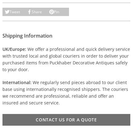
Tweet
Share
Pin
Shipping Information
UK/Europe:
We offer a professional and quick delivery service
with trusted local and global couriers in order to deliver your
purchased items from Puckhaber Decorative Antiques safely
to your door.
International:
We regularly send pieces abroad to our client
base using internationally recognised shippers. The couriers
we recommend are professional, reliable and offer an
insured and secure service.
CONTACT US FOR A QUOTE