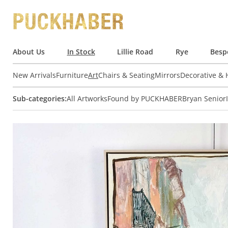
About Us
In Stock
Lillie Road
Rye
Besp
New Arrivals
Furniture
Art
Chairs & Seating
Mirrors
Decorative &
Sub-categories:
All Artworks
Found by PUCKHABER
Bryan Senior