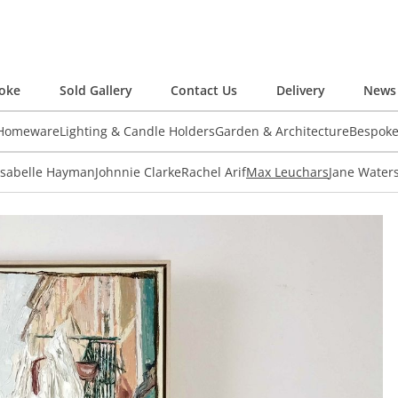
oke
Sold Gallery
Contact Us
Delivery
News 
 Homeware
Lighting & Candle Holders
Garden & Architecture
Bespok
Isabelle Hayman
Johnnie Clarke
Rachel Arif
Max Leuchars
Jane Water